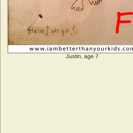
Justin, age 7