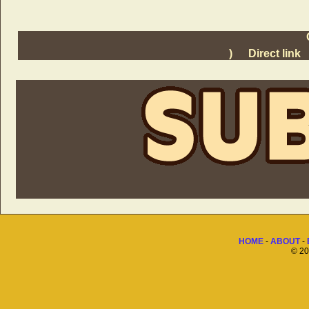
)
Direct link
HOME
-
ABOUT
-
© 20