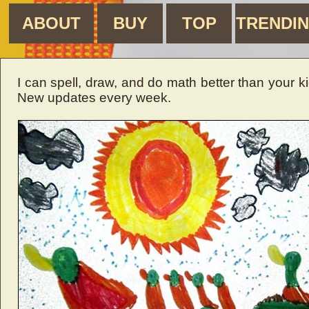
ABOUT
BUY
TOP
TRENDI
I can spell, draw, and do math better than your ki
New updates every week.