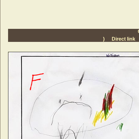
)
Direct link