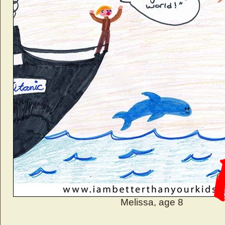
Melissa, age 8