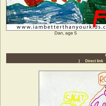
Dan, age 5
)
Direct link