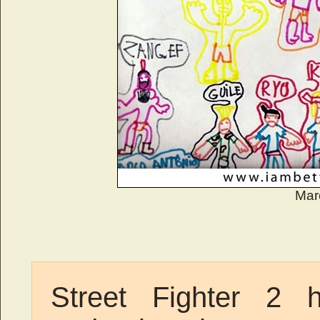
Mar
Street Fighter 2