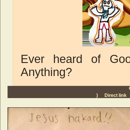
Ever heard of Goog
Anything?
)
Direct link