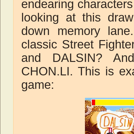
endearing characters
looking at this draw
down memory lane.
classic Street Figh
and DALSIN? And 
CHON.LI. This is ex
game: