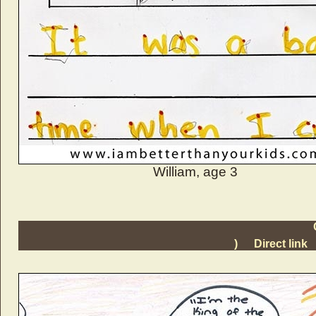
William, age 3
)
Direct link